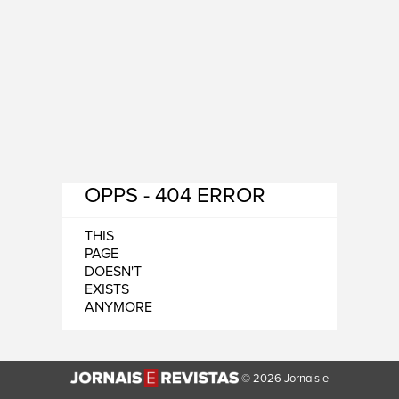
OPPS - 404 ERROR
THIS
PAGE
DOESN'T
EXISTS
ANYMORE
© 2026 Jornais e